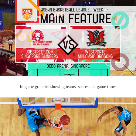
In game graphics showing teams, scores and game times