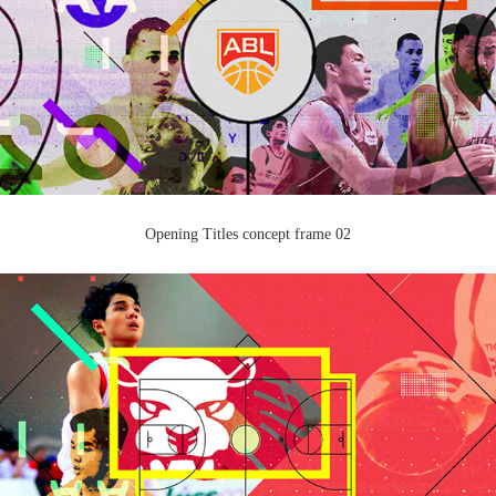
Opening Titles concept frame 02