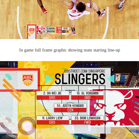
In game full frame graphic showing team starting line-up