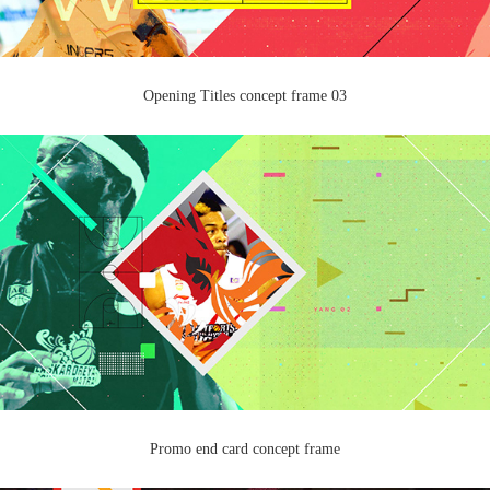
Opening Titles concept frame 03
Promo end card concept frame