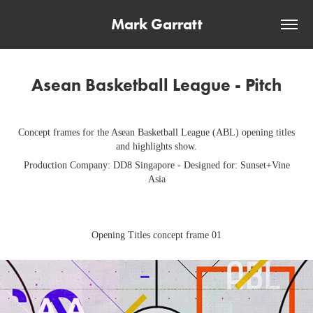
Mark Garratt
Asean Basketball League - Pitch
Concept frames for the Asean Basketball League (ABL) opening titles
and highlights show.
Production Company: DD8 Singapore - Designed for: Sunset+Vine
Asia
Opening Titles concept frame 01