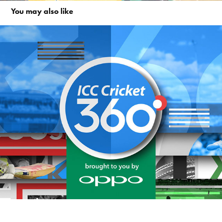
You may also like
ICC Cricket 360°